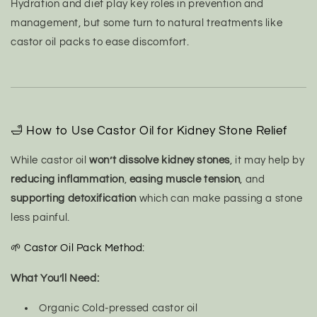
Hydration and diet play key roles in prevention and
management, but some turn to natural treatments like
castor oil packs to ease discomfort.
🛁 How to Use Castor Oil for Kidney Stone Relief
While castor oil
won’t dissolve kidney stones
, it may help by
reducing inflammation
,
easing muscle tension
, and
supporting detoxification
which can make passing a stone
less painful.
🌱 Castor Oil Pack Method:
What You’ll Need:
Organic Cold-pressed castor oil