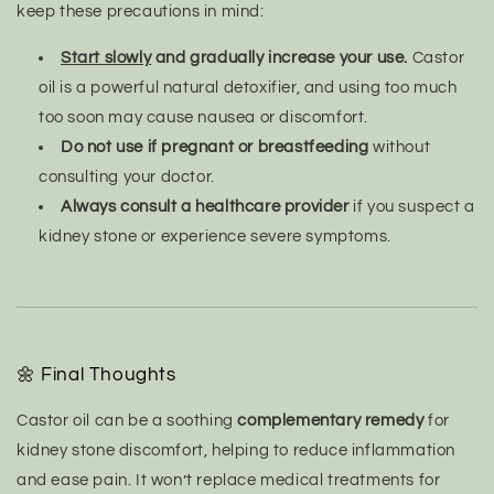
keep these precautions in mind:
Start slowly
and gradually increase your use.
Castor
oil is a powerful natural detoxifier, and using too much
too soon may cause nausea or discomfort.
Do not use if pregnant or breastfeeding
without
consulting your doctor.
Always consult a healthcare provider
if you suspect a
kidney stone or experience severe symptoms.
🌼 Final Thoughts
Castor oil can be a soothing
complementary remedy
for
kidney stone discomfort, helping to reduce inflammation
and ease pain. It won’t replace medical treatments for