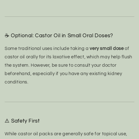
☕ Optional: Castor Oil in Small Oral Doses?
Some traditional uses include taking a
very small dose
of
castor oil orally for its laxative effect, which may help flush
the system.
However, be sure to consult your doctor
beforehand, especially if you have any existing kidney
conditions.
⚠️ Safety First
While castor oil packs are generally safe for topical use,