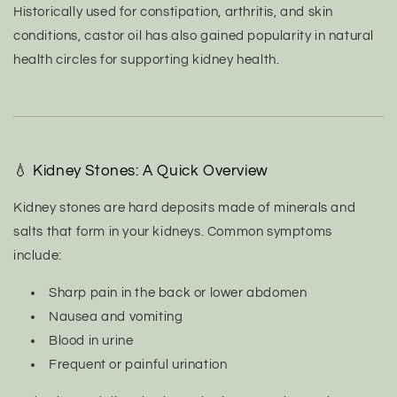
Historically used for constipation, arthritis, and skin
conditions, castor oil has also gained popularity in natural
health circles for supporting kidney health.
💧 Kidney Stones: A Quick Overview
Kidney stones are hard deposits made of minerals and
salts that form in your kidneys. Common symptoms
include:
Sharp pain in the back or lower abdomen
Nausea and vomiting
Blood in urine
Frequent or painful urination