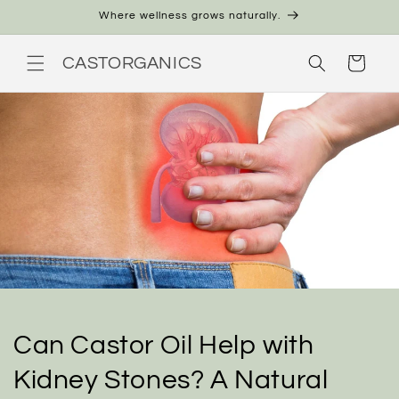
Skip to
Where wellness grows naturally.
content
CASTORGANICS
Cart
Can Castor Oil Help with
Kidney Stones? A Natural