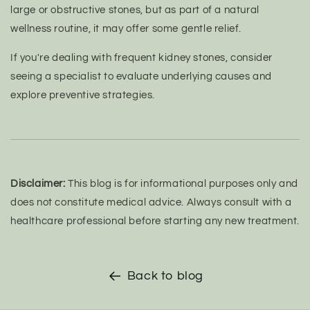
large or obstructive stones, but as part of a natural
wellness routine, it may offer some gentle relief.
If you're dealing with frequent kidney stones, consider
seeing a specialist to evaluate underlying causes and
explore preventive strategies.
Disclaimer:
This blog is for informational purposes only and
does not constitute medical advice. Always consult with a
healthcare professional before starting any new treatment.
Back to blog