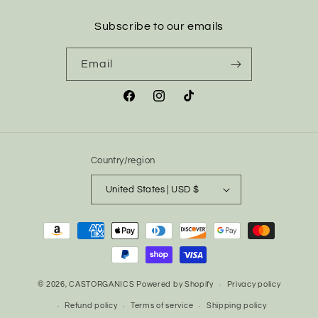
Subscribe to our emails
Email
Facebook
Instagram
TikTok
Country/region
United States | USD $
Payment
methods
© 2026,
CASTORGANICS
Powered by Shopify
Privacy policy
Refund policy
Terms of service
Shipping policy