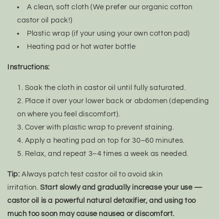
A clean, soft cloth (We prefer our organic cotton
castor oil pack!)
Plastic wrap (if your using your own cotton pad)
Heating pad or hot water bottle
Instructions:
Soak the cloth in castor oil until fully saturated.
Place it over your lower back or abdomen (depending
on where you feel discomfort).
Cover with plastic wrap to prevent staining.
Apply a heating pad on top for 30–60 minutes.
Relax, and repeat 3–4 times a week as needed.
Tip:
Always patch test castor oil to avoid skin
irritation.
Start slowly and gradually increase your use —
castor oil is a powerful natural detoxifier, and using too
much too soon may cause nausea or discomfort.