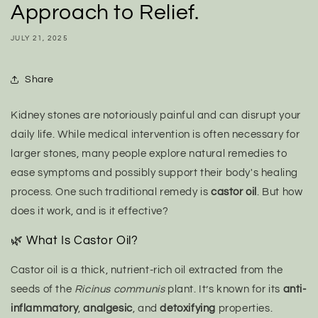
Approach to Relief.
JULY 21, 2025
Share
Kidney stones are notoriously painful and can disrupt your
daily life. While medical intervention is often necessary for
larger stones, many people explore natural remedies to
ease symptoms and possibly support their body's healing
process. One such traditional remedy is
castor oil
. But how
does it work, and is it effective?
🌿 What Is Castor Oil?
Castor oil is a thick, nutrient-rich oil extracted from the
seeds of the
Ricinus communis
plant. It’s known for its
anti-
inflammatory
,
analgesic
, and
detoxifying
properties.