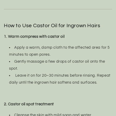
How to Use Castor Oil for Ingrown Hairs
1. Warm compress with castor oil
Apply a warm, damp cloth to the affected area for 5
minutes to open pores.
Gently massage a few drops of castor oil onto the
spot.
Leave it on for 20–30 minutes before rinsing. Repeat
daily until the ingrown hair softens and surfaces.
2. Castor oil spot treatment
Cleanse the skin with mild soap and water.