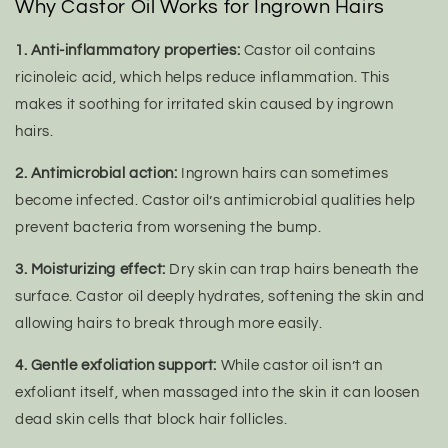
Why Castor Oil Works for Ingrown Hairs
1. Anti-inflammatory properties:
Castor oil contains
ricinoleic acid, which helps reduce inflammation. This
makes it soothing for irritated skin caused by ingrown
hairs.
2. Antimicrobial action:
Ingrown hairs can sometimes
become infected. Castor oil’s antimicrobial qualities help
prevent bacteria from worsening the bump.
3. Moisturizing effect:
Dry skin can trap hairs beneath the
surface. Castor oil deeply hydrates, softening the skin and
allowing hairs to break through more easily.
4. Gentle exfoliation support:
While castor oil isn’t an
exfoliant itself, when massaged into the skin it can loosen
dead skin cells that block hair follicles.