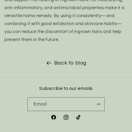
anti-inflammatory, and antimicrobial properties make it a
versatile home remedy. By using it consistently—and
combining it with good exfoliation and skincare habits—
you can reduce the discomfort of ingrown hairs and help
prevent them in the future.
Back to blog
Subscribe to our emails
Email
Facebook
Instagram
TikTok