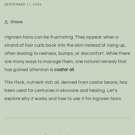
SEPTEMBER 11, 2025
Share
Ingrown hairs can be frustrating. They appear when a
strand of hair curls back into the skin instead of rising up,
often leading to redness, bumps, or discomfort. While there
are many ways to manage them, one natural remedy that
has gained attention is
castor oil
.
This thick, nutrient-rich oil, derived from castor beans, has
been used for centuries in skincare and healing. Let’s
explore why it works and how to use it for ingrown hairs.