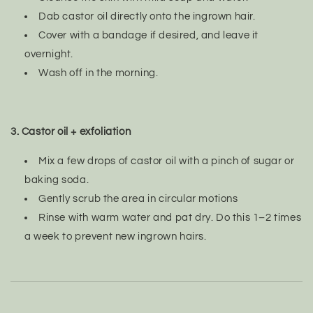
Dab castor oil directly onto the ingrown hair.
Cover with a bandage if desired, and leave it
overnight.
Wash off in the morning.
3. Castor oil + exfoliation
Mix a few drops of castor oil with a pinch of sugar or
baking soda.
Gently scrub the area in circular motions
Rinse with warm water and pat dry. Do this 1–2 times
a week to prevent new ingrown hairs.