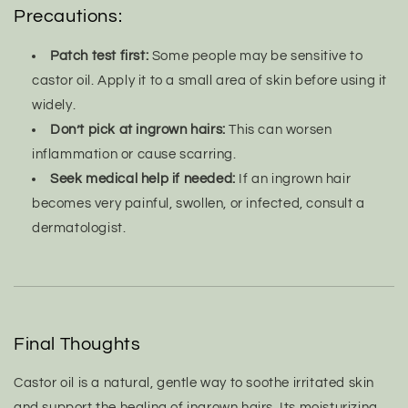
Precautions:
Patch test first:
Some people may be sensitive to
castor oil. Apply it to a small area of skin before using it
widely.
Don’t pick at ingrown hairs:
This can worsen
inflammation or cause scarring.
Seek medical help if needed:
If an ingrown hair
becomes very painful, swollen, or infected, consult a
dermatologist.
Final Thoughts
Castor oil is a natural, gentle way to soothe irritated skin
and support the healing of ingrown hairs. Its moisturizing,