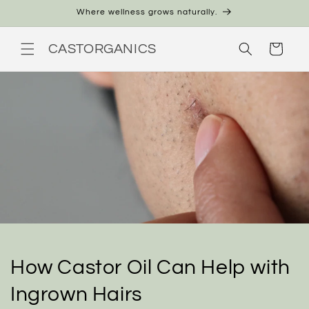
Skip to
Where wellness grows naturally.
content
CASTORGANICS
Cart
How Castor Oil Can Help with
Ingrown Hairs